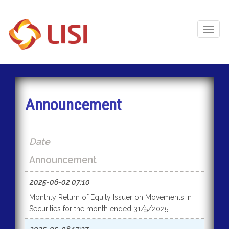
Toggl
Naviga
Announcement
Date
Announcement
2025-06-02 07:10
Monthly Return of Equity Issuer on Movements in
Securities for the month ended 31/5/2025