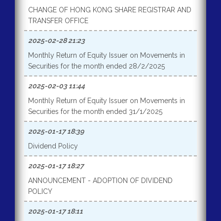
CHANGE OF HONG KONG SHARE REGISTRAR AND
TRANSFER OFFICE
2025-02-28 21:23
Monthly Return of Equity Issuer on Movements in
Securities for the month ended 28/2/2025
2025-02-03 11:44
Monthly Return of Equity Issuer on Movements in
Securities for the month ended 31/1/2025
2025-01-17 18:39
Dividend Policy
2025-01-17 18:27
ANNOUNCEMENT - ADOPTION OF DIVIDEND
POLICY
2025-01-17 18:11