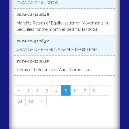
CHANGE OF AUDITOR
2024-12-31 16:48
Monthly Return of Equity Issuer on Movements in
Securities for the month ended 31/12/2024
2024-12-31 16:37
CHANGE OF BERMUDA SHARE REGISTRAR
2024-12-31 16:25
Terms of Reference of Audit Committee
«
1
2
3
4
5
6
7
8
...
53
54
»