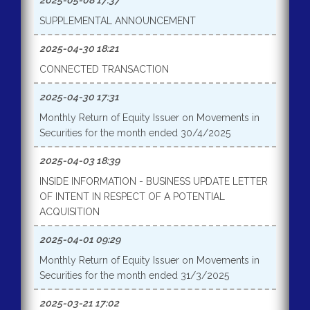
2025-05-08 17:37
SUPPLEMENTAL ANNOUNCEMENT
2025-04-30 18:21
CONNECTED TRANSACTION
2025-04-30 17:31
Monthly Return of Equity Issuer on Movements in
Securities for the month ended 30/4/2025
2025-04-03 18:39
INSIDE INFORMATION - BUSINESS UPDATE LETTER
OF INTENT IN RESPECT OF A POTENTIAL
ACQUISITION
2025-04-01 09:29
Monthly Return of Equity Issuer on Movements in
Securities for the month ended 31/3/2025
2025-03-21 17:02