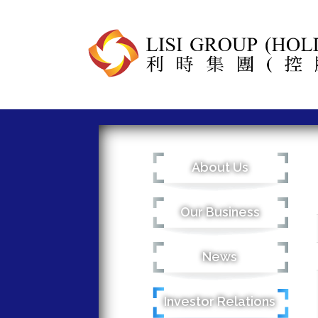
About Us
Our Business
News
Investor Relations