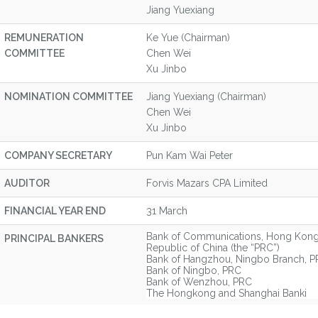
Jiang Yuexiang
REMUNERATION
Ke Yue (Chairman)
COMMITTEE
Chen Wei
Xu Jinbo
NOMINATION COMMITTEE
Jiang Yuexiang (Chairman)
Chen Wei
Xu Jinbo
COMPANY SECRETARY
Pun Kam Wai Peter
AUDITOR
Forvis Mazars CPA Limited
FINANCIAL YEAR END
31 March
Bank of Communications, Hong Kong 
PRINCIPAL BANKERS
Republic of China (the “PRC”)
Bank of Hangzhou, Ningbo Branch, 
Bank of Ningbo, PRC
Bank of Wenzhou, PRC
The Hongkong and Shanghai Banki