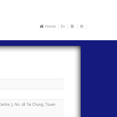
Home
En
繁
简
 Centre 3, No. 18 Tai Chung, Tsuen