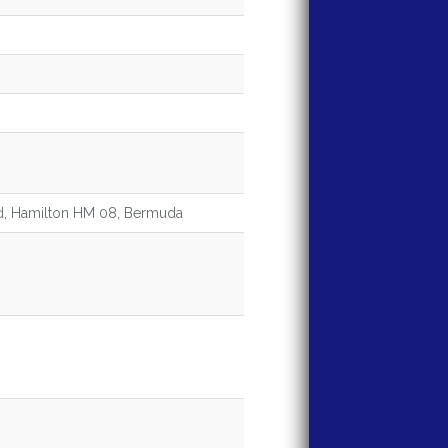
ad, Hamilton HM 08, Bermuda