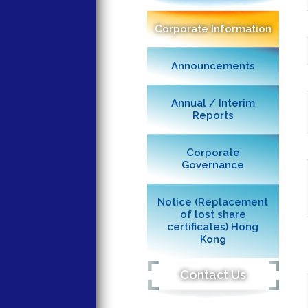
Corporate Information
Announcements
Annual / Interim
Reports
Corporate
Governance
Notice (Replacement
of lost share
certificates) Hong
Kong
Contact Us