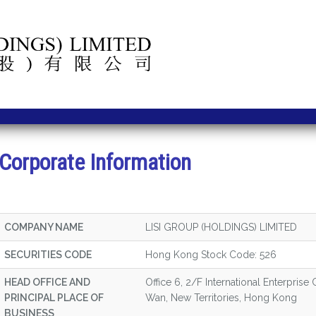
Corporate Information
COMPANY NAME
LISI GROUP (HOLDINGS) LIMITED
SECURITIES CODE
Hong Kong Stock Code: 526
HEAD OFFICE AND
Office 6, 2/F International Enterprise
PRINCIPAL PLACE OF
Wan, New Territories, Hong Kong
BUSINESS