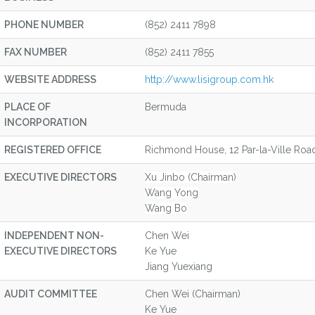
PHONE NUMBER
(852) 2411 7898
FAX NUMBER
(852) 2411 7855
WEBSITE ADDRESS
http://www.lisigroup.com.hk
PLACE OF
Bermuda
INCORPORATION
REGISTERED OFFICE
Richmond House, 12 Par-la-Ville Ro
EXECUTIVE DIRECTORS
Xu Jinbo (Chairman)
Wang Yong
Wang Bo
INDEPENDENT NON-
Chen Wei
EXECUTIVE DIRECTORS
Ke Yue
Jiang Yuexiang
AUDIT COMMITTEE
Chen Wei (Chairman)
Ke Yue