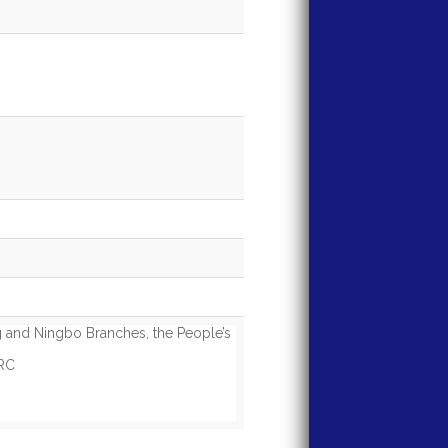
and Ningbo Branches, the People’s
PRC