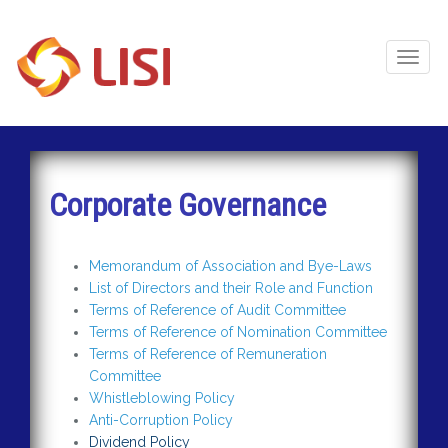
Toggl
Naviga
Corporate Governance
Memorandum of Association and Bye-Laws
List of Directors and their Role and Function
Terms of Reference of Audit Committee
Terms of Reference of Nomination Committee
Terms of Reference of Remuneration
Committee
Whistleblowing Policy
Anti-Corruption Policy
Dividend Policy