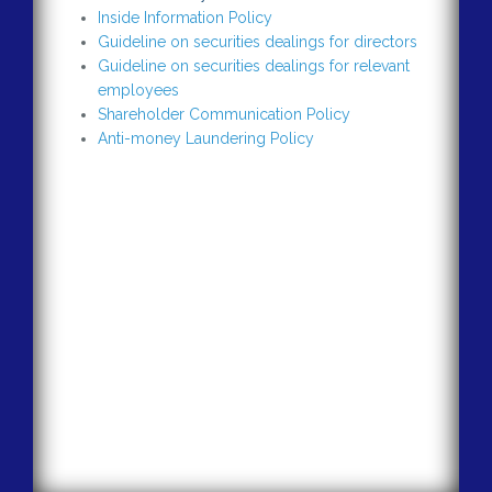
Inside Information Policy
Guideline on securities dealings for directors
Guideline on securities dealings for relevant
employees
Shareholder Communication Policy
Anti-money Laundering Policy