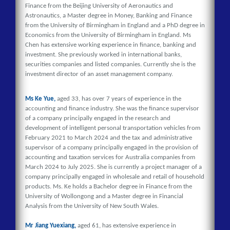
Finance from the Beijing University of Aeronautics and
Astronautics, a Master degree in Money, Banking and Finance
from the University of Birmingham in England and a PhD degree in
Economics from the University of Birmingham in England. Ms
Chen has extensive working experience in finance, banking and
investment. She previously worked in international banks,
securities companies and listed companies. Currently she is the
investment director of an asset management company.
Ms Ke Yue,
aged 33, has over 7 years of experience in the
accounting and finance industry. She was the finance supervisor
of a company principally engaged in the research and
development of intelligent personal transportation vehicles from
February 2021 to March 2024 and the tax and administrative
supervisor of a company principally engaged in the provision of
accounting and taxation services for Australia companies from
March 2024 to July 2025. She is currently a project manager of a
company principally engaged in wholesale and retail of household
products. Ms. Ke holds a Bachelor degree in Finance from the
University of Wollongong and a Master degree in Financial
Analysis from the University of New South Wales.
Mr Jiang Yuexiang,
aged 61, has extensive experience in