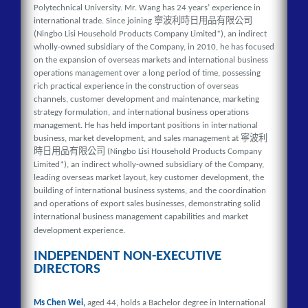
Polytechnical University. Mr. Wang has 24 years’ experience in
寧波利時日用品有限公司
international trade. Since joining
(Ningbo Lisi Household Products Company Limited*), an indirect
wholly-owned subsidiary of the Company, in 2010, he has focused
on the expansion of overseas markets and international business
operations management over a long period of time, possessing
rich practical experience in the construction of overseas
channels, customer development and maintenance, marketing
strategy formulation, and international business operations
management. He has held important positions in international
寧波利
business, market development, and sales management at
時日用品有限公司
(Ningbo Lisi Household Products Company
Limited*), an indirect wholly-owned subsidiary of the Company,
leading overseas market layout, key customer development, the
building of international business systems, and the coordination
and operations of export sales businesses, demonstrating solid
international business management capabilities and market
development experience.
INDEPENDENT NON-EXECUTIVE
DIRECTORS
Ms Chen Wei,
aged 44, holds a Bachelor degree in International