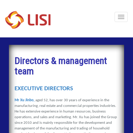
Toggl
Naviga
Directors & management
team
EXECUTIVE DIRECTORS
Mr Xu Jinbo,
aged 52, has over 30 years of experience in the
manufacturing, real estate and commercial properties industries.
He has extensive experience in human resources, business
operations, and sales and marketing. Mr. Xu has joined the Group
since 2010 and is mainly responsible for the development and
management of the manufacturing and trading of household