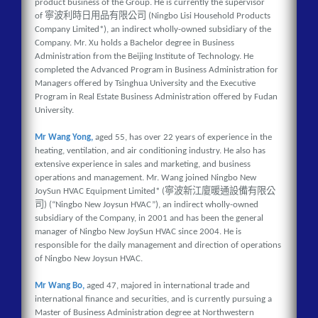
product business of the Group. He is currently the supervisor
寧波利時日用品有限公司
of
(Ningbo Lisi Household Products
Company Limited*), an indirect wholly-owned subsidiary of the
Company. Mr. Xu holds a Bachelor degree in Business
Administration from the Beijing Institute of Technology. He
completed the Advanced Program in Business Administration for
Managers offered by Tsinghua University and the Executive
Program in Real Estate Business Administration offered by Fudan
University.
Mr Wang Yong,
aged 55, has over 22 years of experience in the
heating, ventilation, and air conditioning industry. He also has
extensive experience in sales and marketing, and business
operations and management. Mr. Wang joined Ningbo New
寧波新江廈暖通設備有限公
JoySun HVAC Equipment Limited* (
司
) (“Ningbo New Joysun HVAC”), an indirect wholly-owned
subsidiary of the Company, in 2001 and has been the general
manager of Ningbo New JoySun HVAC since 2004. He is
responsible for the daily management and direction of operations
of Ningbo New Joysun HVAC.
Mr Wang Bo,
aged 47, majored in international trade and
international finance and securities, and is currently pursuing a
Master of Business Administration degree at Northwestern