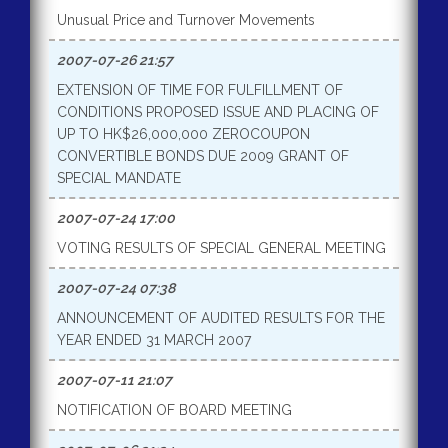
Unusual Price and Turnover Movements
2007-07-26 21:57
EXTENSION OF TIME FOR FULFILLMENT OF
CONDITIONS PROPOSED ISSUE AND PLACING OF
UP TO HK$26,000,000 ZEROCOUPON
CONVERTIBLE BONDS DUE 2009 GRANT OF
SPECIAL MANDATE
2007-07-24 17:00
VOTING RESULTS OF SPECIAL GENERAL MEETING
2007-07-24 07:38
ANNOUNCEMENT OF AUDITED RESULTS FOR THE
YEAR ENDED 31 MARCH 2007
2007-07-11 21:07
NOTIFICATION OF BOARD MEETING