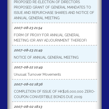
PROPOSED RE-ELECTION OF DIRECTORS
PROPOSED GRANT OF GENERAL MANDATES TO
ISSUE AND REPURCHASE SHARES AND NOTICE OF
ANNUAL GENERAL MEETING
2007-08-23 21:54
FORM OF PROXY FOR ANNUAL GENERAL
MEETING (OR ANY ADJOURNMENT THEREOF)
2007-08-23 21:49
NOTICE OF ANNUAL GENERAL MEETING
2007-08-22 10:49
Unusual Turnover Movements
2007-08-02 18:36
COMPLETION OF ISSUE OF HK$26,000,000 ZERO-
COUPON CONVERTIBLE BONDS DUE 2009
2007-08-02 18:13