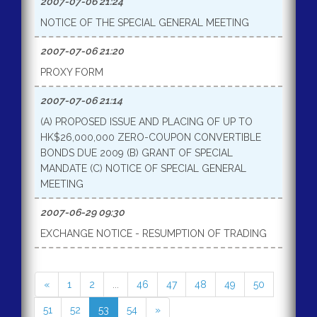
2007-07-06 21:24
NOTICE OF THE SPECIAL GENERAL MEETING
2007-07-06 21:20
PROXY FORM
2007-07-06 21:14
(A) PROPOSED ISSUE AND PLACING OF UP TO
HK$26,000,000 ZERO-COUPON CONVERTIBLE
BONDS DUE 2009 (B) GRANT OF SPECIAL
MANDATE (C) NOTICE OF SPECIAL GENERAL
MEETING
2007-06-29 09:30
EXCHANGE NOTICE - RESUMPTION OF TRADING
«
1
2
...
46
47
48
49
50
51
52
53
54
»