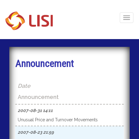
Toggl
Naviga
Announcement
Date
Announcement
2007-08-31 14:11
Unusual Price and Turnover Movements
2007-08-23 21:59