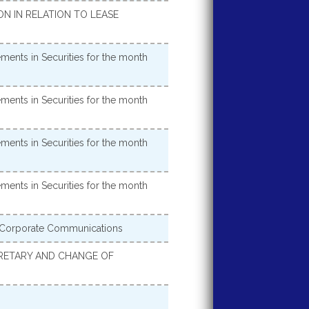
 IN RELATION TO LEASE
ments in Securities for the month
ments in Securities for the month
ments in Securities for the month
ments in Securities for the month
 Corporate Communications
CRETARY AND CHANGE OF