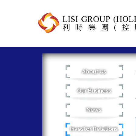
About Us
Our Business
News
Investor Relations