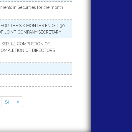
ments in Securities for the month
FOR THE SIX MONTHS ENDED 30
OF JOINT COMPANY SECRETARY
SER, (2) COMPLETION OF
COMPLETION OF DIRECTORS’
54
»