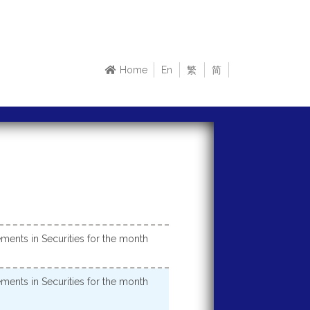
Home
En
繁
简
ments in Securities for the month
ments in Securities for the month