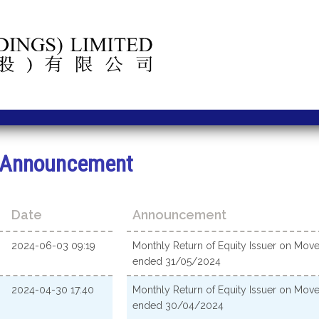
Announcement
Date
Announcement
2024-06-03 09:19
Monthly Return of Equity Issuer on Move
ended 31/05/2024
2024-04-30 17:40
Monthly Return of Equity Issuer on Move
ended 30/04/2024