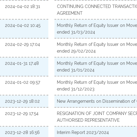
2024-04-02 18:31
CONTINUING CONNECTED TRANSACTION
AGREEMENT
2024-04-02 10:45
Monthly Return of Equity Issuer on Move
ended 31/03/2024
2024-02-29 17:04
Monthly Return of Equity Issuer on Move
ended 29/02/2024
2024-01-31 17:48
Monthly Return of Equity Issuer on Move
ended 31/01/2024
2024-01-02 09:57
Monthly Return of Equity Issuer on Move
ended 31/12/2023
2023-12-29 18:02
New Arrangements on Dissemination of
2023-12-29 17:54
RESIGNATION OF JOINT COMPANY SE
AUTHORISED REPRESENTATIVE
2023-12-28 16:56
Interim Report 2023/2024