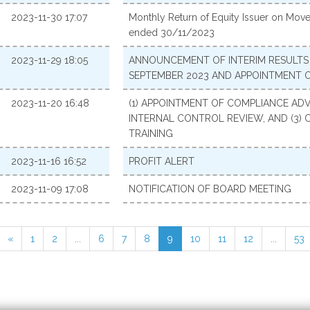
2023-11-30 17:07
Monthly Return of Equity Issuer on Move
ended 30/11/2023
2023-11-29 18:05
ANNOUNCEMENT OF INTERIM RESULTS 
SEPTEMBER 2023 AND APPOINTMENT 
2023-11-20 16:48
(1) APPOINTMENT OF COMPLIANCE ADVI
INTERNAL CONTROL REVIEW, AND (3) 
TRAINING
2023-11-16 16:52
PROFIT ALERT
2023-11-09 17:08
NOTIFICATION OF BOARD MEETING
«
1
2
...
6
7
8
9
10
11
12
...
53