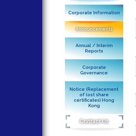
Corporate Information
Announcements
Annual / Interim
Reports
Corporate
Governance
Notice (Replacement
of lost share
certificates) Hong
Kong
Contact Us