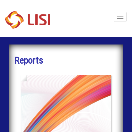
Toggl
Naviga
Reports