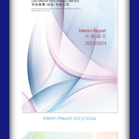
Interim Report 2023/2024