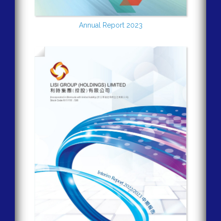
Annual Report 2023