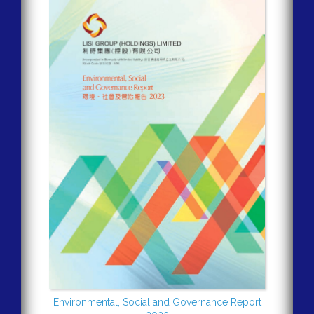
Environmental, Social and Governance Report