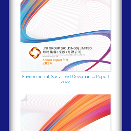
Environmental, Social and Governance Report
2024