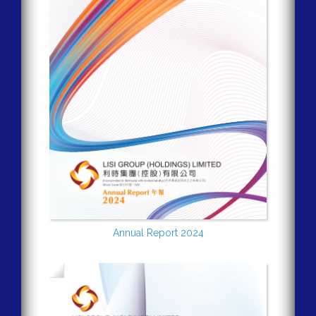
Annual Report 2024